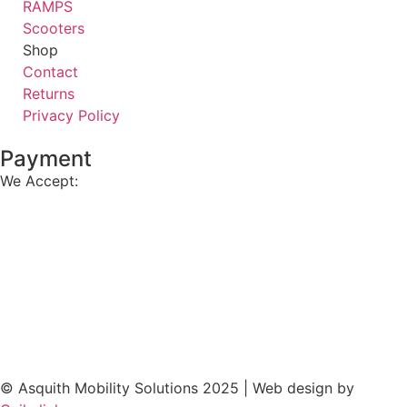
RAMPS
Scooters
Shop
Contact
Returns
Privacy Policy
Payment
We Accept:
© Asquith Mobility Solutions 2025 | Web design by