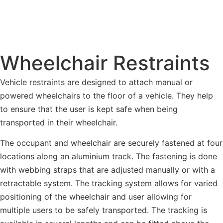
Wheelchair Restraints
Vehicle restraints are designed to attach manual or
powered wheelchairs to the floor of a vehicle. They help
to ensure that the user is kept safe when being
transported in their wheelchair.
The occupant and wheelchair are securely fastened at four
locations along an aluminium track. The fastening is done
with webbing straps that are adjusted manually or with a
retractable system. The tracking system allows for varied
positioning of the wheelchair and user allowing for
multiple users to be safely transported. The tracking is