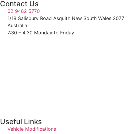
Contact Us
02 9482 5770
1/18 Salisbury Road Asquith New South Wales 2077
Australia
7:30 – 4:30 Monday to Friday
Useful Links
Vehicle Modifications