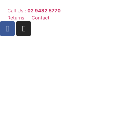
Call Us :
02 9482 5770
Returns
Contact