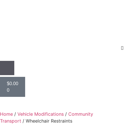
$
0.00
0
Home
/
Vehicle Modifications
/
Community
Transport
/ Wheelchair Restraints