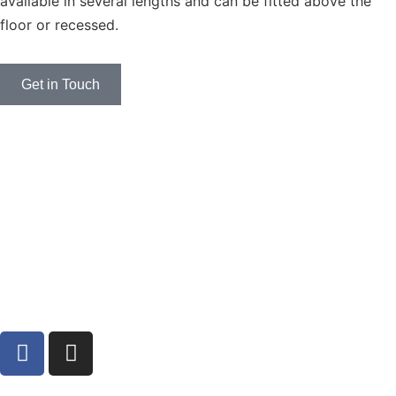
available in several lengths and can be fitted above the
floor or recessed.
Get in Touch