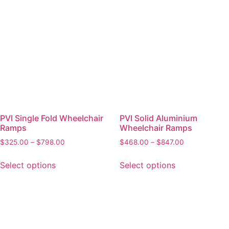
PVI Single Fold Wheelchair
PVI Solid Aluminium
Ramps
Wheelchair Ramps
$
325.00
–
$
798.00
$
468.00
–
$
847.00
Select options
Select options