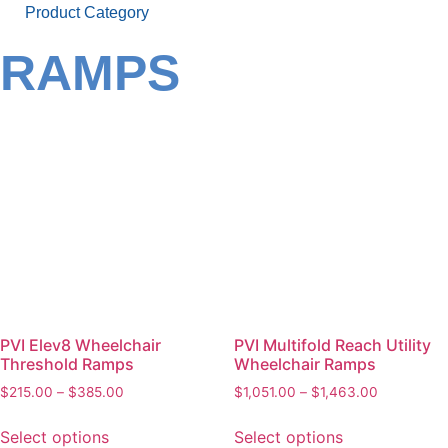
Product Category
RAMPS
PVI Elev8 Wheelchair
PVI Multifold Reach Utility
Threshold Ramps
Wheelchair Ramps
$
215.00
–
$
385.00
$
1,051.00
–
$
1,463.00
Select options
Select options