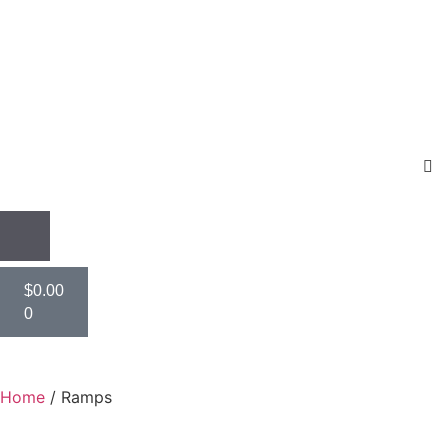
$
0.00
0
Home
/ Ramps