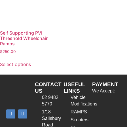
Self Supporting PVI
Threshold Wheelchair
Ramps
$
250.00
Select options
CONTACT
USEFUL
PAYMENT
US
LINKS
We Accept:
02 9482
Vehicle
5770
Modifications
1/18
RAMPS
Salisbury
Scooters
Road