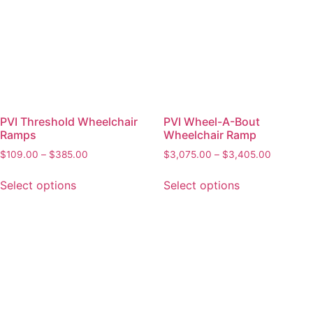
PVI Threshold Wheelchair
PVI Wheel-A-Bout
Ramps
Wheelchair Ramp
$
109.00
–
$
385.00
$
3,075.00
–
$
3,405.00
Select options
Select options