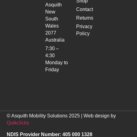
Shop
Asquith
Contact
New
Returns
South
Wales
Privacy
2077
Policy
Australia
7:30 –
4:30
Monday to
Friday
© Asquith Mobility Solutions 2025 | Web design by
Quikclicks
NDIS Provider Number: 405 000 1328