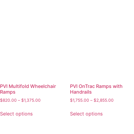
PVI Multifold Wheelchair
PVI OnTrac Ramps with
Ramps
Handrails
$
820.00
–
$
1,375.00
$
1,755.00
–
$
2,855.00
Select options
Select options