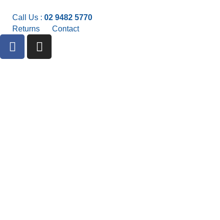
Call Us :
02 9482 5770
Returns
Contact