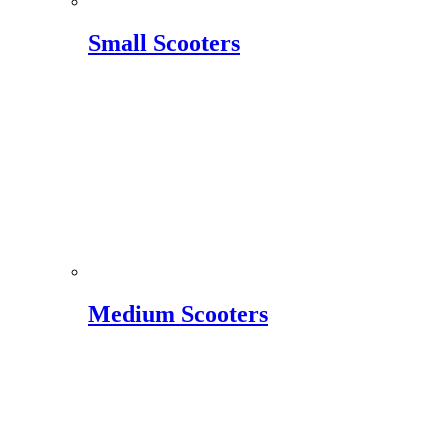
Small Scooters
Medium Scooters