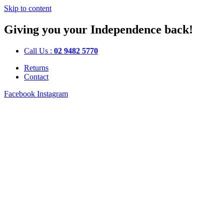
Skip to content
Giving you your Independence back!
Call Us :
02 9482 5770
Returns
Contact
Facebook
Instagram