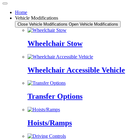
Home
Vehicle Modifications
Close Vehicle Modifications
Open Vehicle Modifications
Wheelchair Stow
Wheelchair Accessible Vehicle
Transfer Options
Hoists/Ramps