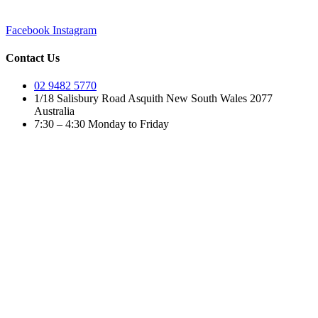
Facebook
Instagram
Contact Us
02 9482 5770
1/18 Salisbury Road Asquith New South Wales 2077
Australia
7:30 – 4:30 Monday to Friday