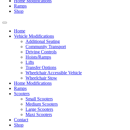
Home Modifications
Ramps
Shop
Home
Vehicle Modifications
Additional Seating
Community Transport
Driving Controls
Hoists/Ramps
Lifts
Transfer Options
Wheelchair Accessible Vehicle
Wheelchair Stow
Home Modifications
Ramps
Scooters
Small Scooters
Medium Scooters
Large Scooters
Maxi Scooters
Contact
Shop