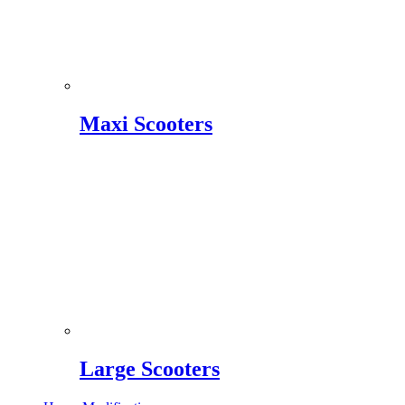
Maxi Scooters
Large Scooters