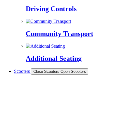
Driving Controls
Community Transport
Additional Seating
Scooters
Close Scooters
Open Scooters