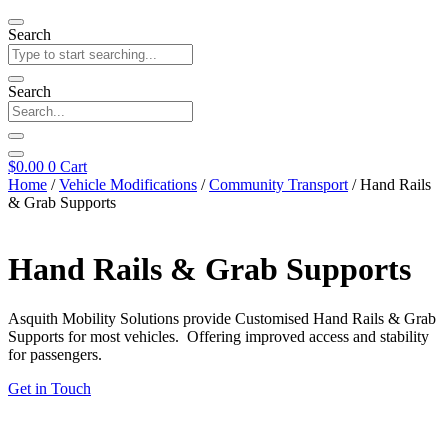
Search
Search
$
0.00
0
Cart
Home
/
Vehicle Modifications
/
Community Transport
/ Hand Rails
& Grab Supports
Hand Rails & Grab Supports
Asquith Mobility Solutions provide Customised Hand Rails & Grab
Supports for most vehicles. Offering improved access and stability
for passengers.
Get in Touch