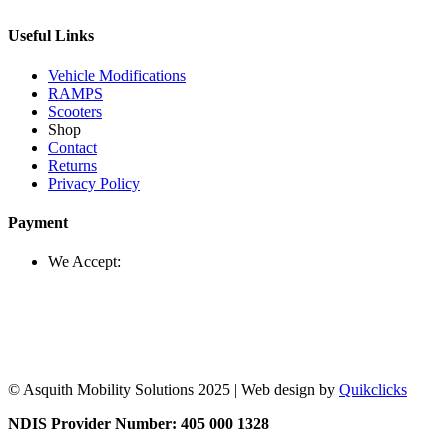
Useful Links
Vehicle Modifications
RAMPS
Scooters
Shop
Contact
Returns
Privacy Policy
Payment
We Accept:
© Asquith Mobility Solutions 2025 | Web design by
Quikclicks
NDIS Provider Number: 405 000 1328