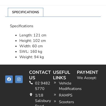
SPECIFICATIONS
Specifications
Length: 121 cm
Height: 102 cm
Width: 60 cm
SWL: 160 kg
Weight: 94 kg
CONTACT
USEFUL
PAYMENT
US
LINKS
We Accept:
02 9482
Vehicle
5770
Modifications
1/18
RAMPS
Salisbury
Scooters