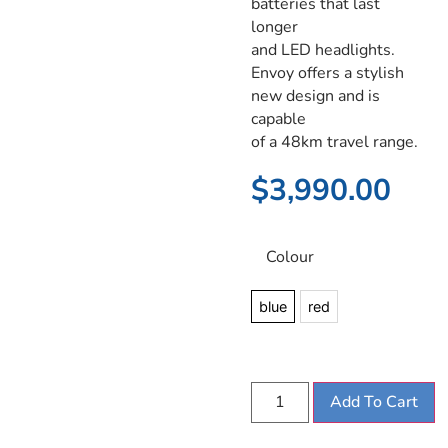
batteries that last
longer
and LED headlights.
Envoy offers a stylish
new design and is
capable
of a 48km travel range.
$
3,990.00
Colour
blue
red
Add To Cart