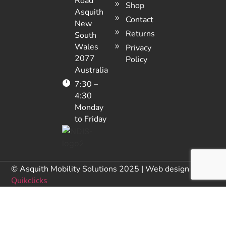
Road
Shop
Asquith
Contact
New
Returns
South
Wales
Privacy
2077
Policy
Australia
7:30 –
4:30
Monday
to Friday
© Asquith Mobility Solutions 2025 | Web design by
Quikclicks
NDIS Provider Number: 405 000 1328
Licenses / ACN / ABN: 79001539082