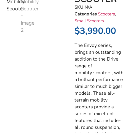
SKU
N/A
Categories
Scooters
,
Small Scooters
$
3,990.00
The Envoy series,
brings an outstanding
addition to the Drive
range of
mobility scooters, with
a brilliant performance
similar to much bigger
models. These all-
terrain mobility
scooters provide a
series of excellent
features that include-
all round suspension,