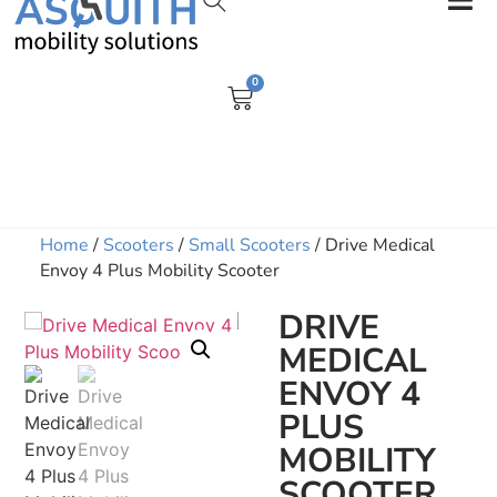
0
Home
/
Scooters
/
Small Scooters
/ Drive Medical
Envoy 4 Plus Mobility Scooter
DRIVE
MEDICAL
ENVOY 4
PLUS
MOBILITY
SCOOTER